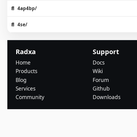
4ap4bp/
4se/
Radxa
Support
Home
Docs
Products
Wiki
Blog
Forum
Services
Github
Community
Downloads