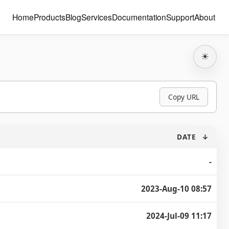
Home
Products
Blog
Services
Documentation
Support
About
☀
Copy URL
DATE
↓
-
2023-Aug-10 08:57
2024-Jul-09 11:17