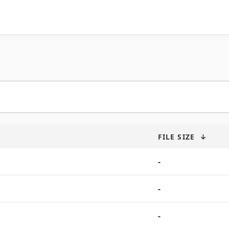
FILE SIZE
↓
-
-
-