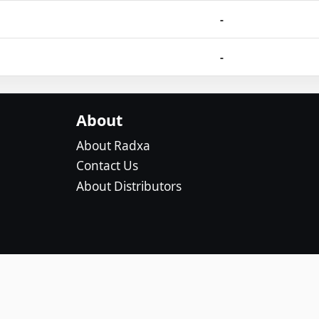
-
-
About
About Radxa
Contact Us
About Distributors