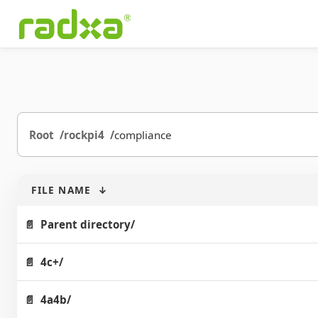
Root
rockpi4
compliance
FILE NAME
↓
Parent directory/
4c+/
4a4b/