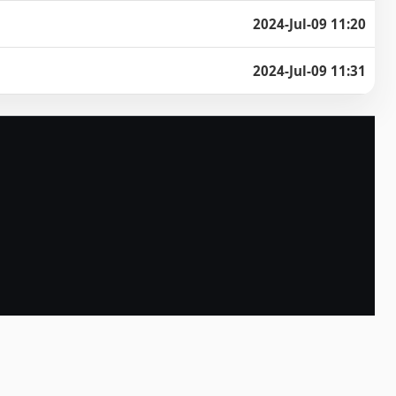
2024-Jul-09 11:20
2024-Jul-09 11:31