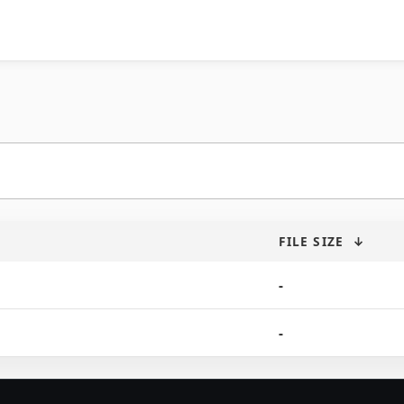
FILE SIZE
↓
-
-