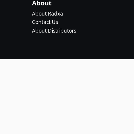
About
About Radxa
Contact Us
About Distributors