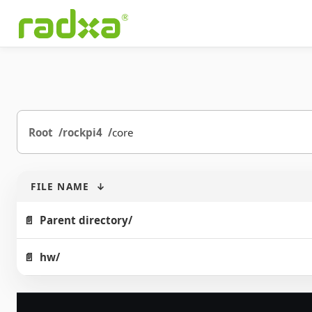
Root
rockpi4
core
FILE NAME
↓
Parent directory/
hw/