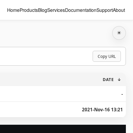
Home
Products
Blog
Services
Documentation
Support
About
☀
Copy URL
DATE
↓
-
2021-Nov-16 13:21