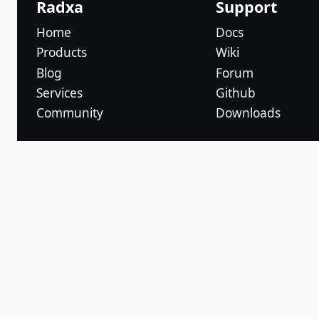
Radxa
Support
Home
Docs
Products
Wiki
Blog
Forum
Services
Github
Community
Downloads