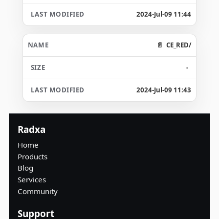
2024-Jul-09 11:44
CE_RED/
-
2024-Jul-09 11:43
Radxa
Home
Products
Blog
Services
Community
Support