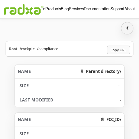
Home
Products
Blog
Services
Documentation
Support
About
☀
Root
rockpie
compliance
Copy URL
Parent directory/
-
-
FCC_ID/
-