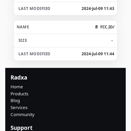
2024-Jul-09 11:43
FCC_ID/
-
2024-Jul-09 11:44
Radxa
Home
Products
Blog
Services
Community
Support