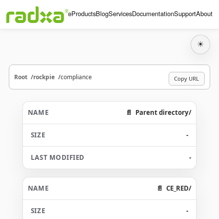
Home
Products
Blog
Services
Documentation
Support
About
☀
Root
rockpie
compliance
Copy URL
Parent directory/
-
-
CE_RED/
-