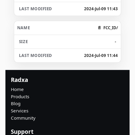
2024-Jul-09 11:43
FCC_ID/
-
2024-Jul-09 11:44
Radxa
Home
Products
Blog
Services
Community
Support