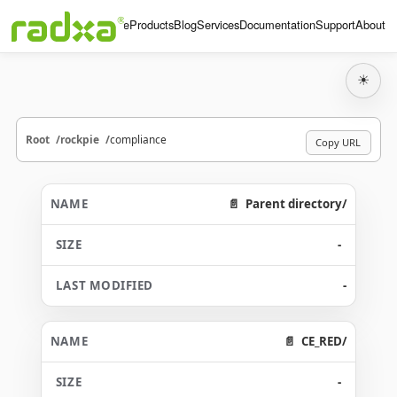
Home
Products
Blog
Services
Documentation
Support
About
☀
Root
rockpie
compliance
Copy URL
Parent directory/
-
-
CE_RED/
-