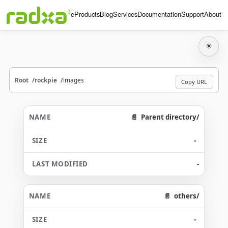
Home
Products
Blog
Services
Documentation
Support
About
☀
Root
rockpie
images
Copy URL
Parent directory/
-
-
others/
-