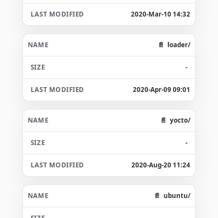
2020-Mar-10 14:32
loader/
-
2020-Apr-09 09:01
yocto/
-
2020-Aug-20 11:24
ubuntu/
-