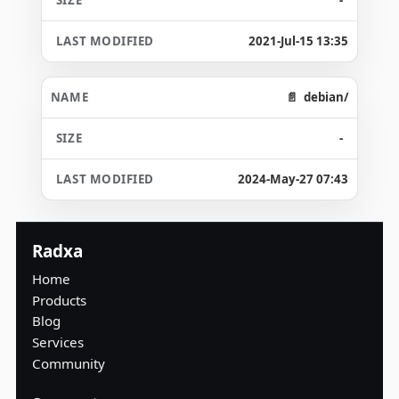
2021-Jul-15 13:35
debian/
-
2024-May-27 07:43
Radxa
Home
Products
Blog
Services
Community