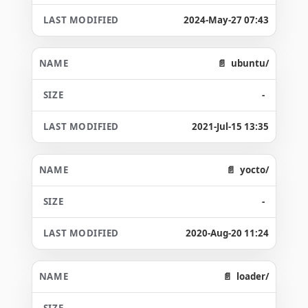
2024-May-27 07:43
ubuntu/
-
2021-Jul-15 13:35
yocto/
-
2020-Aug-20 11:24
loader/
-