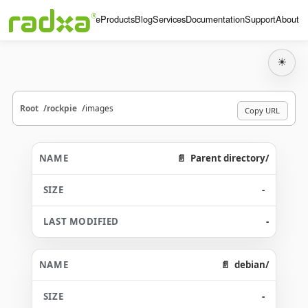
Home
Products
Blog
Services
Documentation
Support
About
☀
Root
rockpie
images
Copy URL
Parent directory/
-
-
debian/
-