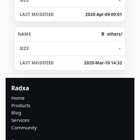
2020-Apr-09 09:01
others/
-
2020-Mar-10 14:32
Radxa
Home
Products
Blog
Services
Community