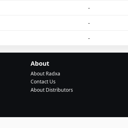
-
-
-
About
About Radxa
Contact Us
About Distributors