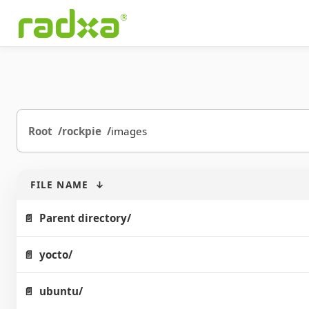
Root
rockpie
images
FILE NAME
↓
Parent directory/
yocto/
ubuntu/