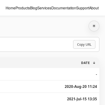
Home
Products
Blog
Services
Documentation
Support
About
☀
Copy URL
DATE
↓
-
2020-Aug-20 11:24
2021-Jul-15 13:35