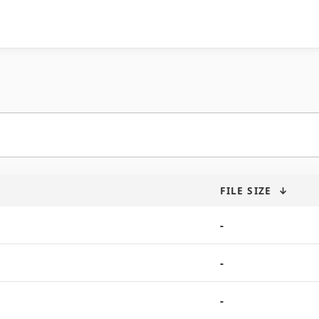
FILE SIZE
↓
-
-
-