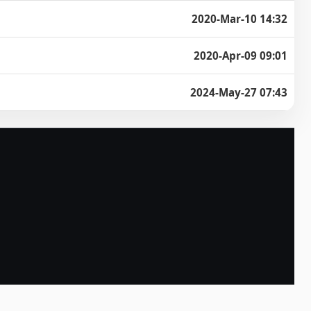
2020-Mar-10 14:32
2020-Apr-09 09:01
2024-May-27 07:43