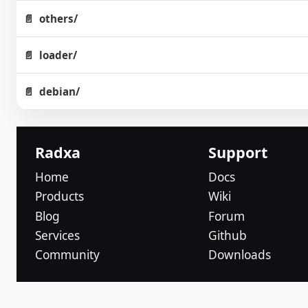
others/
loader/
debian/
Radxa
Support
Home
Docs
Products
Wiki
Blog
Forum
Services
Github
Community
Downloads