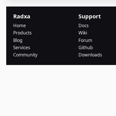
Radxa
Support
Home
Docs
Products
Wiki
Blog
Forum
Services
Github
Community
Downloads