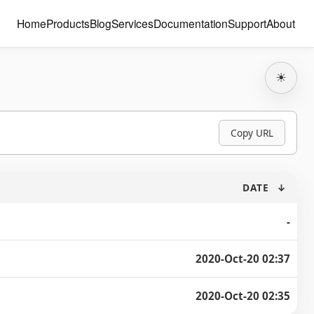
Home
Products
Blog
Services
Documentation
Support
About
☀
Copy URL
DATE
↓
-
2020-Oct-20 02:37
2020-Oct-20 02:35