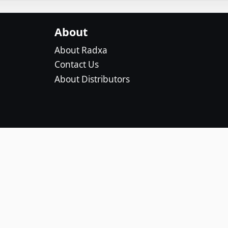
About
About Radxa
Contact Us
About Distributors