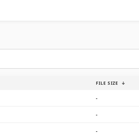
FILE SIZE
↓
-
-
-