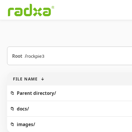
Root
rockpie3
FILE NAME
↓
Parent directory/
docs/
images/