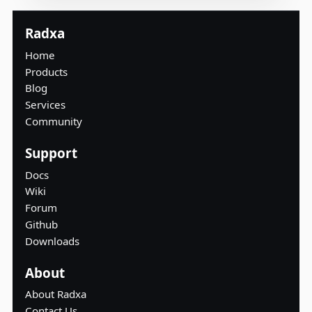
Radxa
Home
Products
Blog
Services
Community
Support
Docs
Wiki
Forum
Github
Downloads
About
About Radxa
Contact Us