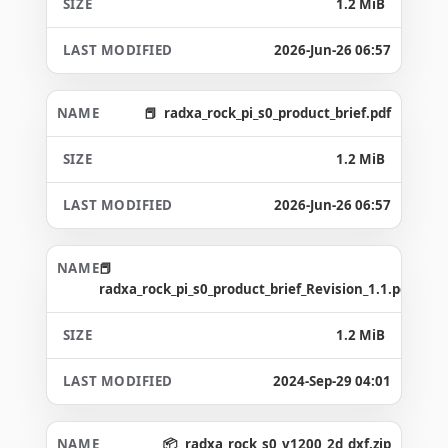
1.2 MiB
2026-Jun-26 06:57
radxa_rock_pi_s0_product_brief.pdf
1.2 MiB
2026-Jun-26 06:57
radxa_rock_pi_s0_product_brief_Revision_1.1.pdf
1.2 MiB
2024-Sep-29 04:01
radxa_rock_s0_v1200_2d_dxf.zip