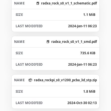
radxa_rock_s0_v1_1_schematic.pdf
1.1 MiB
2024-Jan-11 06:23
radxa_rock_s0_v1_1_smd.pdf
735.6 KiB
2024-Jan-11 06:23
radxa_rockpi_s0_v1200_pcba_3d_stp.zip
1.8 MiB
2024-Oct-30 02:13