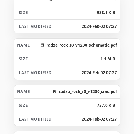
938.1 KiB
2024-Feb-02 07:27
radxa_rock_s0_v1200_schematic.pdf
1.1 MiB
2024-Feb-02 07:27
radxa_rock_s0_v1200_smd.pdf
737.0 KiB
2024-Feb-02 07:27