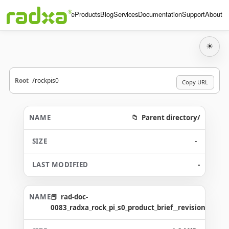
Home
Products
Blog
Services
Documentation
Support
About
☀
Root
rockpis0
Copy URL
Parent directory/
-
-
rad-doc-
0083_radxa_rock_pi_s0_product_brief__revision_1.3_g