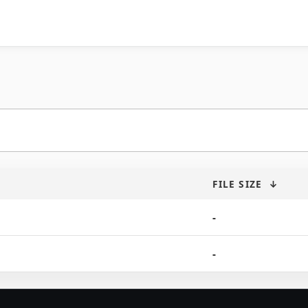
FILE SIZE
↓
-
-