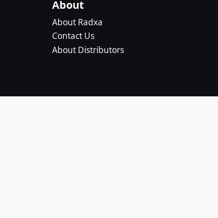
About
About Radxa
Contact Us
About Distributors