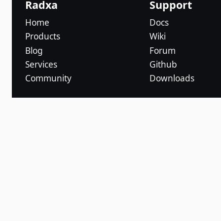
Radxa
Support
Home
Docs
Products
Wiki
Blog
Forum
Services
Github
Community
Downloads