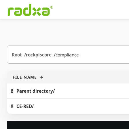
Root
rockpiscore
compliance
FILE NAME
↓
Parent directory/
CE-RED/