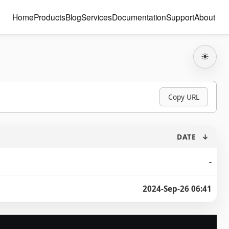
Home
Products
Blog
Services
Documentation
Support
About
☀
Copy URL
DATE
↓
-
2024-Sep-26 06:41