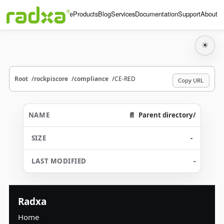
Home
Products
Blog
Services
Documentation
Support
About
☀
Root
rockpiscore
compliance
CE-RED
Copy URL
Parent directory/
-
-
Radxa
Home