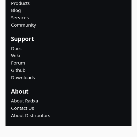
Products
Blog
Services
Community
Support
Docs
Wiki
Forum
Github
Downloads
About
About Radxa
Contact Us
About Distributors