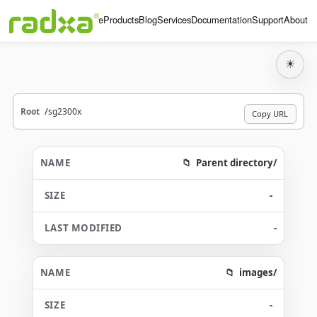
Home
Products
Blog
Services
Documentation
Support
About
☀
Root
sg2300x
Copy URL
Parent directory/
-
-
images/
-