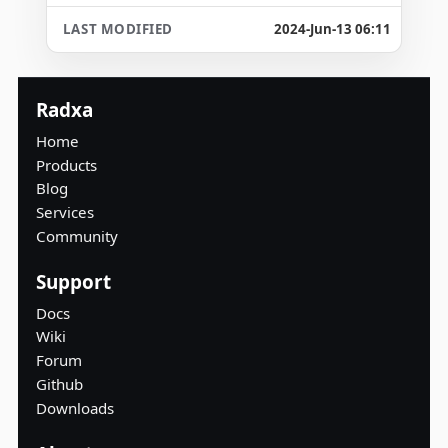
2024-Jun-13 06:11
Radxa
Home
Products
Blog
Services
Community
Support
Docs
Wiki
Forum
Github
Downloads