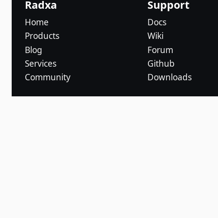
Radxa
Support
Home
Docs
Products
Wiki
Blog
Forum
Services
Github
Community
Downloads