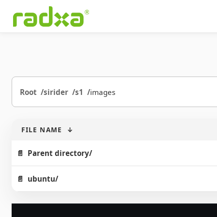
Root
sirider
s1
images
FILE NAME
↓
Parent directory/
ubuntu/