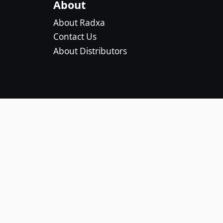
About
About Radxa
Contact Us
About Distributors