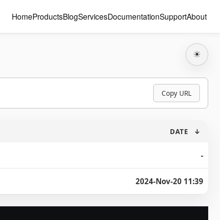
Home
Products
Blog
Services
Documentation
Support
About
☀
Copy URL
DATE
↓
-
2024-Nov-20 11:39