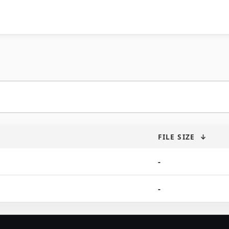
FILE SIZE
↓
-
-