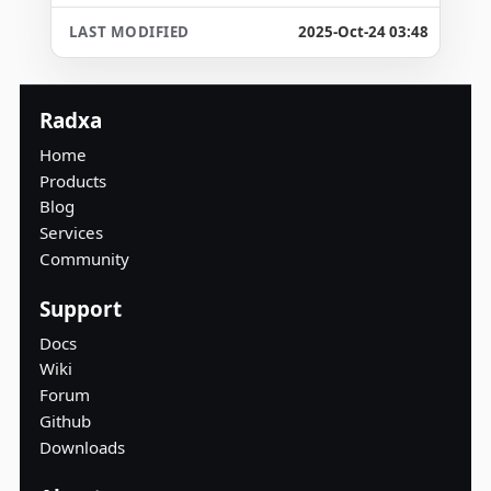
2025-Oct-24 03:48
Radxa
Home
Products
Blog
Services
Community
Support
Docs
Wiki
Forum
Github
Downloads