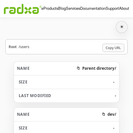
Home
Products
Blog
Services
Documentation
Support
About
☀
Root
users
Copy URL
Parent directory/
-
-
dev/
-