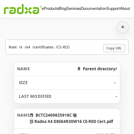
Home
Products
Blog
Services
Documentation
Support
About
☀
Root
x
x4
certificates
CE-RED
Copy URL
Parent directory/
-
-
BCTC2409825918C 瑞
莎 Radxa X4 D8E64R30W16 CE-RED Cert.pdf