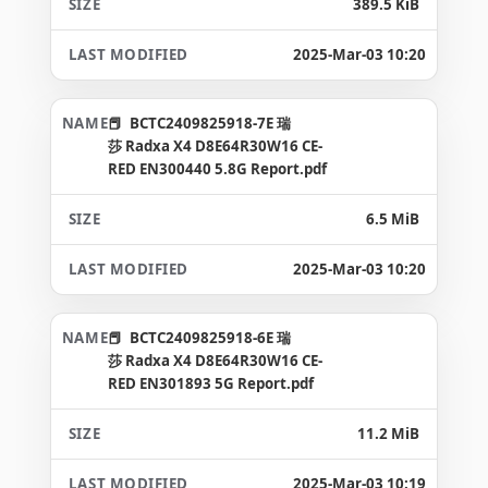
389.5 KiB
2025-Mar-03 10:20
BCTC2409825918-7E 瑞
莎 Radxa X4 D8E64R30W16 CE-
RED EN300440 5.8G Report.pdf
6.5 MiB
2025-Mar-03 10:20
BCTC2409825918-6E 瑞
莎 Radxa X4 D8E64R30W16 CE-
RED EN301893 5G Report.pdf
11.2 MiB
2025-Mar-03 10:19