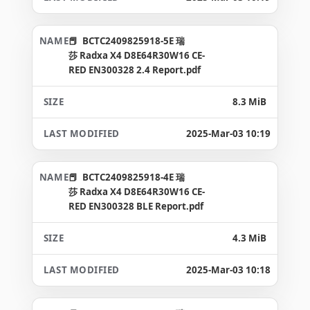
BCTC2409825918-5E 瑞
莎 Radxa X4 D8E64R30W16 CE-
RED EN300328 2.4 Report.pdf
8.3 MiB
2025-Mar-03 10:19
BCTC2409825918-4E 瑞
莎 Radxa X4 D8E64R30W16 CE-
RED EN300328 BLE Report.pdf
4.3 MiB
2025-Mar-03 10:18