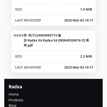
1.9 MiB
2025-Mar-03 10:17
BCTC2409499071S 瑞
莎 Radxa X4 Radxa X4 D8E64R30W16 CE 周
琴.pdf
2.3 MiB
2025-Mar-03 10:17
Radxa
Home
Products
Blog