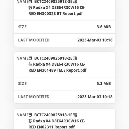
BCTC2409825918-3E 瑞
莎 Radxa X4 D8E64R30W16 CE-
RED EN300328 BT Report.pdf
3.6 MiB
2025-Mar-03 10:18
BCTC2409825918-2E 瑞
莎 Radxa X4 D8E64R30W16 CE-
RED EN301489 TELE Report.pdf
5.3 MiB
2025-Mar-03 10:18
BCTC2409825918-1E 瑞
莎 Radxa X4 D8E64R30W16 CE-
RED EN62311 Report.pdf