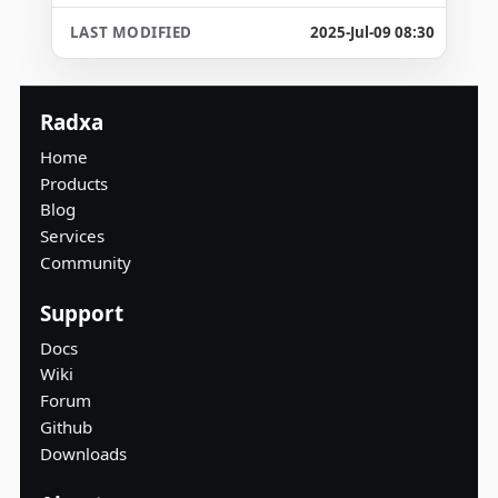
2025-Jul-09 08:30
Radxa
Home
Products
Blog
Services
Community
Support
Docs
Wiki
Forum
Github
Downloads