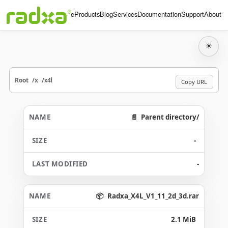
Home
Products
Blog
Services
Documentation
Support
About
☀
Root
x
x4l
Copy URL
Parent directory/
-
-
Radxa_X4L_V1_11_2d_3d.rar
2.1 MiB