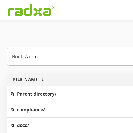
Root
zero
FILE NAME
↓
Parent directory/
compliance/
docs/