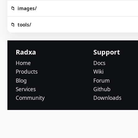
images/
tools/
Radxa
Support
Home
Docs
Products
Wiki
Blog
Forum
Services
Github
Community
Downloads