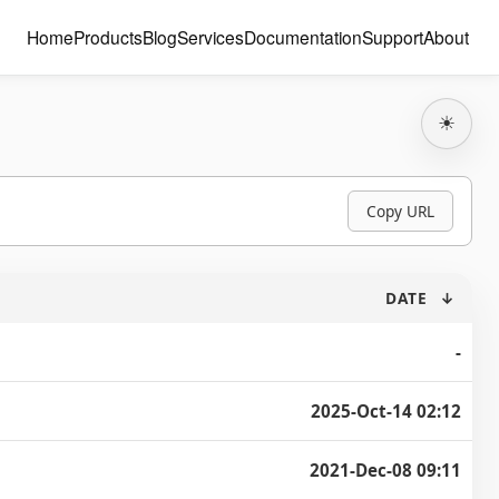
Home
Products
Blog
Services
Documentation
Support
About
☀
Copy URL
DATE
↓
-
2025-Oct-14 02:12
2021-Dec-08 09:11