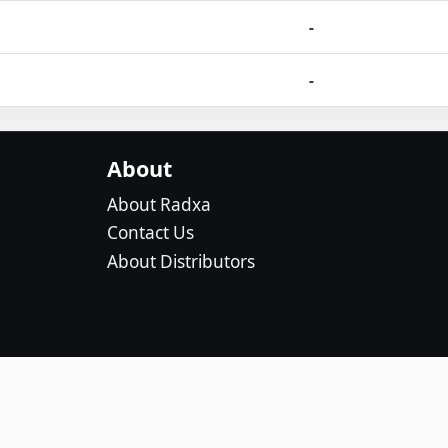
-
-
About
About Radxa
Contact Us
About Distributors