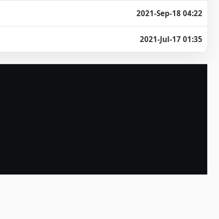
2021-Sep-18 04:22
2021-Jul-17 01:35