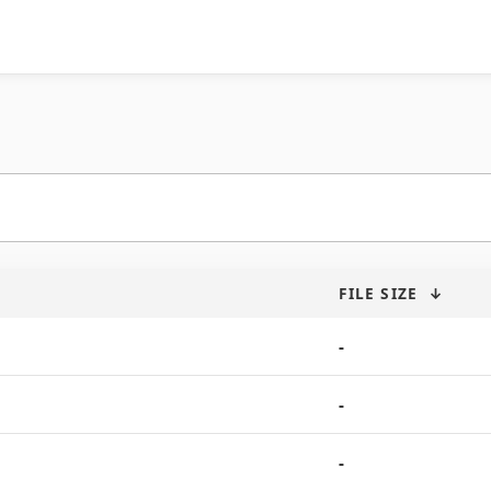
FILE SIZE
↓
-
-
-