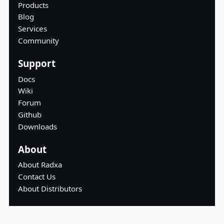
Products
Blog
Services
Community
Support
Docs
Wiki
Forum
Github
Downloads
About
About Radxa
Contact Us
About Distributors