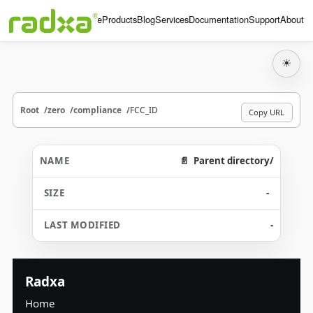
Home
Products
Blog
Services
Documentation
Support
About
☀
Root
zero
compliance
FCC_ID
Copy URL
Parent directory/
-
-
Radxa
Home