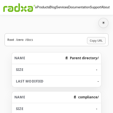
Home
Products
Blog
Services
Documentation
Support
About
☀
Root
zero
docs
Copy URL
Parent directory/
-
-
compliance/
-