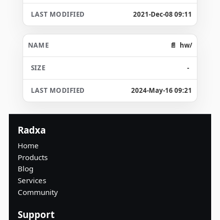
2021-Dec-08 09:11
hw/
-
2024-May-16 09:21
Radxa
Home
Products
Blog
Services
Community
Support