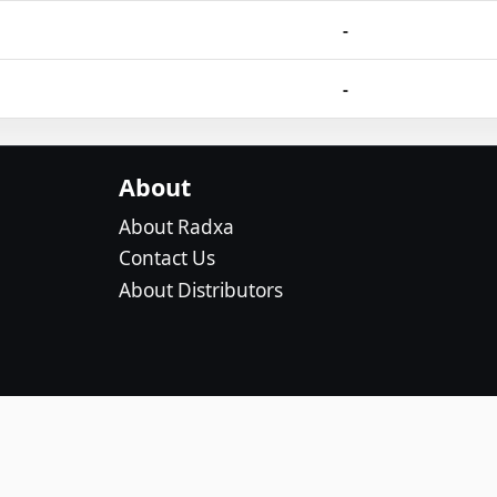
-
-
About
About Radxa
Contact Us
About Distributors