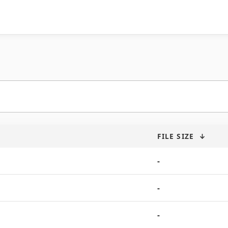
FILE SIZE
↓
-
-
-