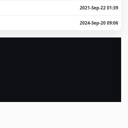
2021-Sep-22 01:39
2024-Sep-20 09:06