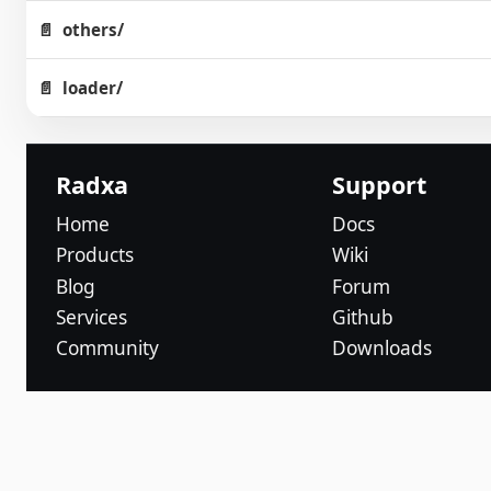
others/
loader/
Radxa
Support
Home
Docs
Products
Wiki
Blog
Forum
Services
Github
Community
Downloads