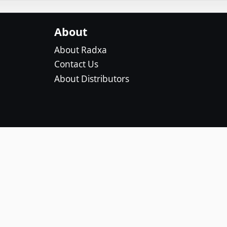
About
About Radxa
Contact Us
About Distributors