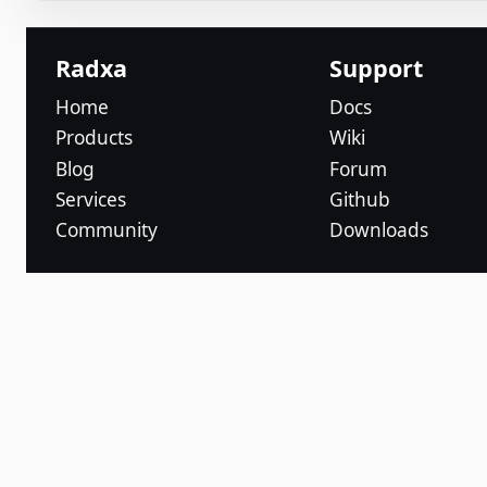
Radxa
Support
Home
Docs
Products
Wiki
Blog
Forum
Services
Github
Community
Downloads