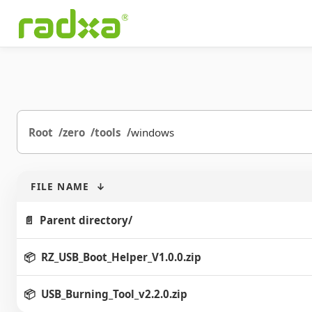
Root
zero
tools
windows
FILE NAME
↓
Parent directory/
RZ_USB_Boot_Helper_V1.0.0.zip
USB_Burning_Tool_v2.2.0.zip