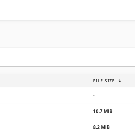
FILE SIZE
↓
-
10.7 MiB
8.2 MiB