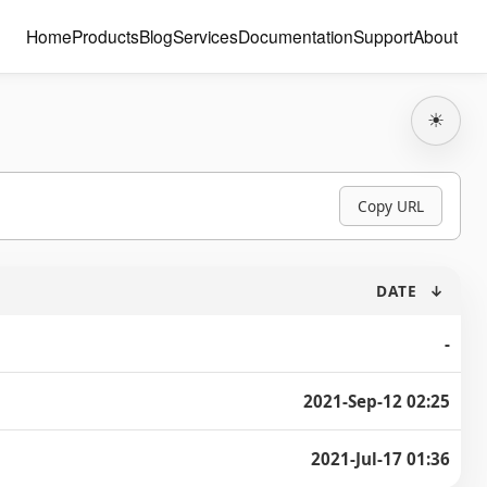
Home
Products
Blog
Services
Documentation
Support
About
☀
Copy URL
DATE
↓
-
2021-Sep-12 02:25
2021-Jul-17 01:36