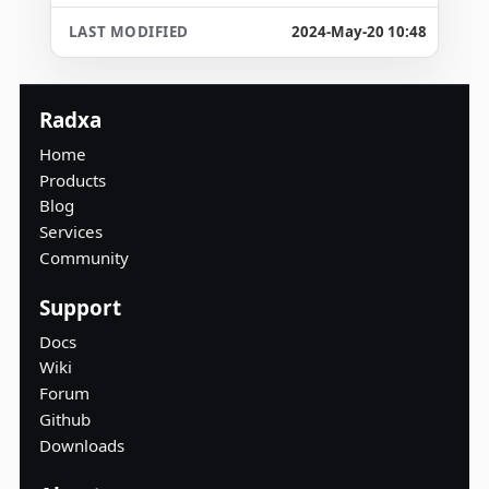
2024-May-20 10:48
Radxa
Home
Products
Blog
Services
Community
Support
Docs
Wiki
Forum
Github
Downloads