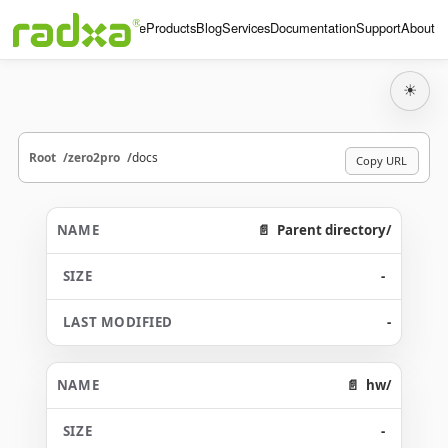
Home
Products
Blog
Services
Documentation
Support
About
☀
Root
zero2pro
docs
Copy URL
Parent directory/
-
-
hw/
-