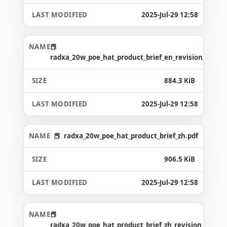
2025-Jul-29 12:58
radxa_20w_poe_hat_product_brief_en_revision_1.0.pd
884.3 KiB
2025-Jul-29 12:58
radxa_20w_poe_hat_product_brief_zh.pdf
906.5 KiB
2025-Jul-29 12:58
radxa_20w_poe_hat_product_brief_zh_revision_1.0.pd