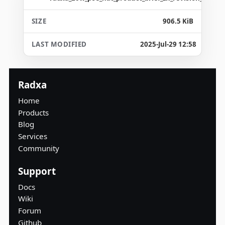
906.5 KiB
2025-Jul-29 12:58
Radxa
Home
Products
Blog
Services
Community
Support
Docs
Wiki
Forum
Github