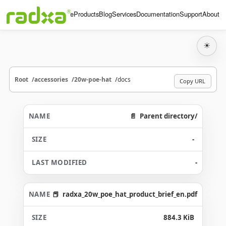
Home
Products
Blog
Services
Documentation
Support
About
☀
Root
accessories
20w-poe-hat
docs
Copy URL
Parent directory/
-
-
radxa_20w_poe_hat_product_brief_en.pdf
884.3 KiB