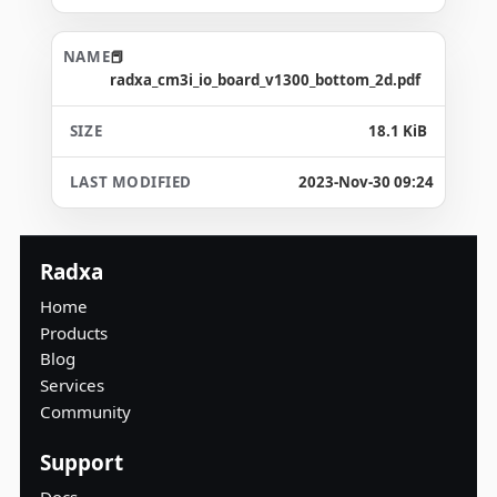
radxa_cm3i_io_board_v1300_bottom_2d.pdf
18.1 KiB
2023-Nov-30 09:24
Radxa
Home
Products
Blog
Services
Community
Support
Docs