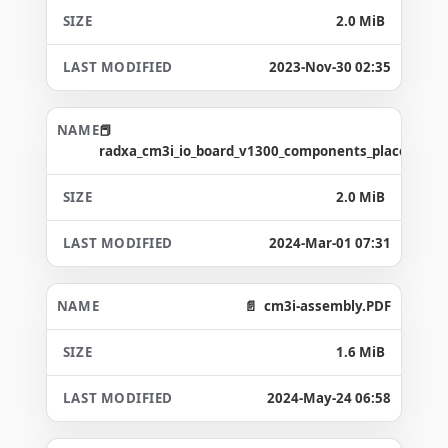
2.0 MiB
2023-Nov-30 02:35
radxa_cm3i_io_board_v1300_components_placement
2.0 MiB
2024-Mar-01 07:31
cm3i-assembly.PDF
1.6 MiB
2024-May-24 06:58