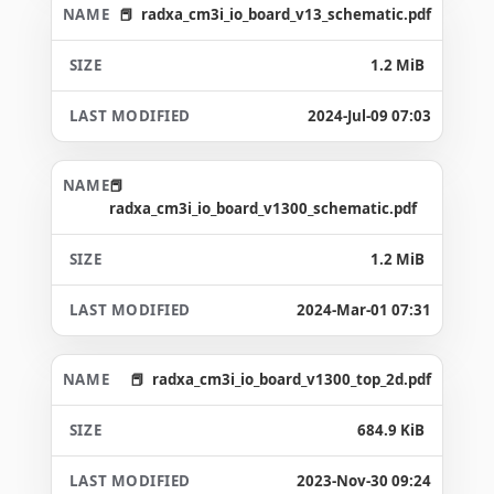
radxa_cm3i_io_board_v13_schematic.pdf
1.2 MiB
2024-Jul-09 07:03
radxa_cm3i_io_board_v1300_schematic.pdf
1.2 MiB
2024-Mar-01 07:31
radxa_cm3i_io_board_v1300_top_2d.pdf
684.9 KiB
2023-Nov-30 09:24