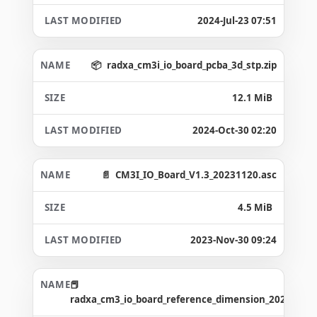
2024-Jul-23 07:51
radxa_cm3i_io_board_pcba_3d_stp.zip
12.1 MiB
2024-Oct-30 02:20
CM3I_IO_Board_V1.3_20231120.asc
4.5 MiB
2023-Nov-30 09:24
radxa_cm3_io_board_reference_dimension_20231120.