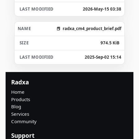
2026-May-15 03:38
radxa_cm4_product_brief.pdf
974.5 KiB
2025-Sep-02 15:14
Radxa
Home
Products
Blog
Services
Community
Support