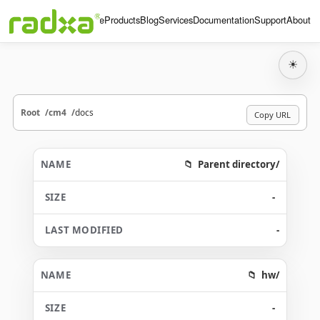
Home
Products
Blog
Services
Documentation
Support
About
☀
Root
cm4
docs
Copy URL
Parent directory/
-
-
hw/
-