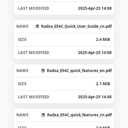
2025-Apr-25 14:08
Radxa_E54C_Quick_User_Guide_cn.pdf
2.4 MiB
2025-Apr-25 14:08
Radxa_E54C_quick_features_en.pdf
2.1 MiB
2025-Apr-25 14:08
Radxa_E54C_quick_features_cn.pdf
2.0 MiB