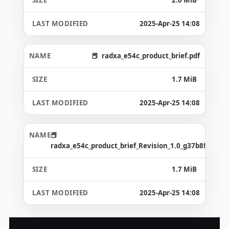
2025-Apr-25 14:08
radxa_e54c_product_brief.pdf
1.7 MiB
2025-Apr-25 14:08
radxa_e54c_product_brief_Revision_1.0_g37b8f72.pdf
1.7 MiB
2025-Apr-25 14:08