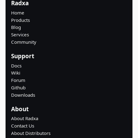
Radxa
Home
Products
Blog
Services
Community
Support
Docs
Wiki
Forum
Github
Downloads
About
About Radxa
Contact Us
About Distributors