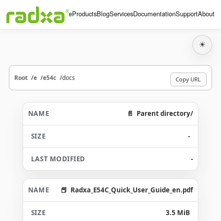
Home
Products
Blog
Services
Documentation
Support
About
☀
Root
e
e54c
docs
Copy URL
Parent directory/
-
-
Radxa_E54C_Quick_User_Guide_en.pdf
3.5 MiB