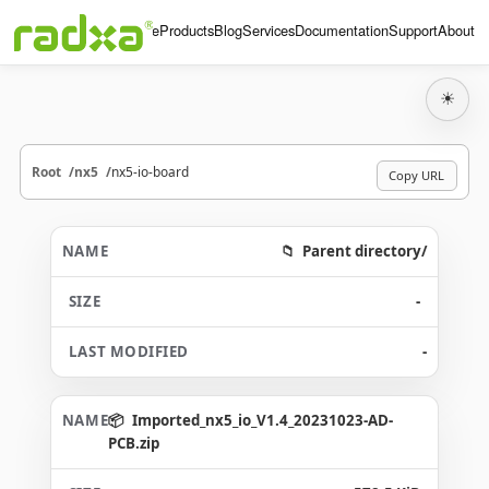
Home
Products
Blog
Services
Documentation
Support
About
☀
Root
nx5
nx5-io-board
Copy URL
Parent directory/
-
-
Imported_nx5_io_V1.4_20231023-AD-
PCB.zip