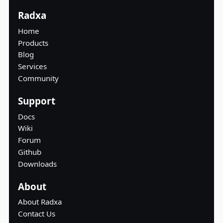
Radxa
Home
Products
Blog
Services
Community
Support
Docs
Wiki
Forum
Github
Downloads
About
About Radxa
Contact Us