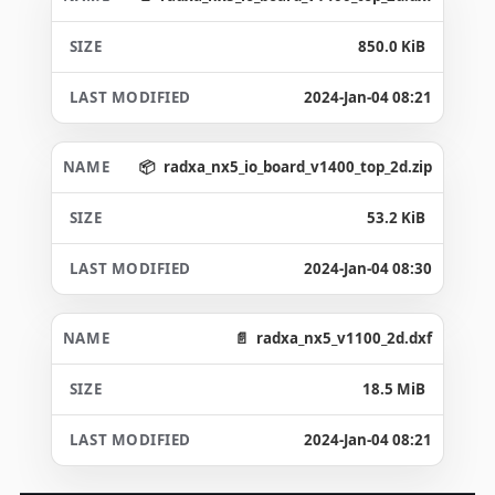
850.0 KiB
2024-Jan-04 08:21
radxa_nx5_io_board_v1400_top_2d.zip
53.2 KiB
2024-Jan-04 08:30
radxa_nx5_v1100_2d.dxf
18.5 MiB
2024-Jan-04 08:21