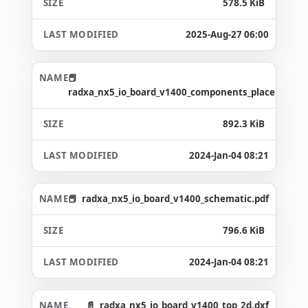
578.5 KiB
2025-Aug-27 06:00
radxa_nx5_io_board_v1400_components_placement_
892.3 KiB
2024-Jan-04 08:21
radxa_nx5_io_board_v1400_schematic.pdf
796.6 KiB
2024-Jan-04 08:21
radxa_nx5_io_board_v1400_top_2d.dxf