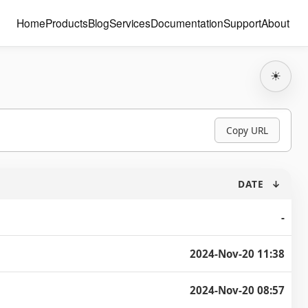
Home
Products
Blog
Services
Documentation
Support
About
☀
Copy URL
DATE
↓
-
2024-Nov-20 11:38
2024-Nov-20 08:57