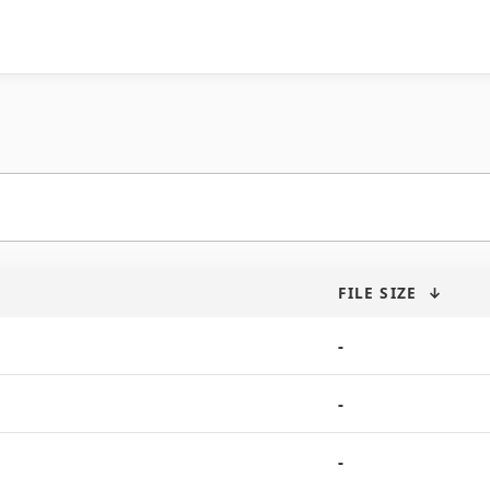
FILE SIZE
↓
-
-
-