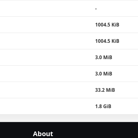
-
1004.5 KiB
1004.5 KiB
3.0 MiB
3.0 MiB
33.2 MiB
1.8 GiB
About