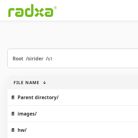
Root
sirider
s1
FILE NAME
↓
Parent directory/
images/
hw/