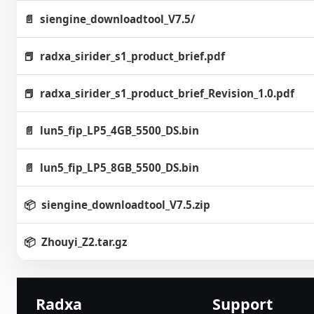
siengine_downloadtool_V7.5/
radxa_sirider_s1_product_brief.pdf
radxa_sirider_s1_product_brief_Revision_1.0.pdf
lun5_fip_LP5_4GB_5500_DS.bin
lun5_fip_LP5_8GB_5500_DS.bin
siengine_downloadtool_V7.5.zip
Zhouyi_Z2.tar.gz
Radxa
Support