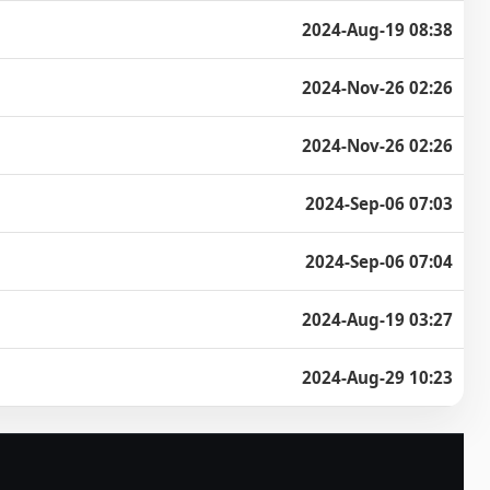
2024-Aug-19 08:38
2024-Nov-26 02:26
2024-Nov-26 02:26
2024-Sep-06 07:03
2024-Sep-06 07:04
2024-Aug-19 03:27
2024-Aug-29 10:23