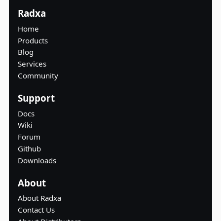
Radxa
Home
Products
Blog
Services
Community
Support
Docs
Wiki
Forum
Github
Downloads
About
About Radxa
Contact Us