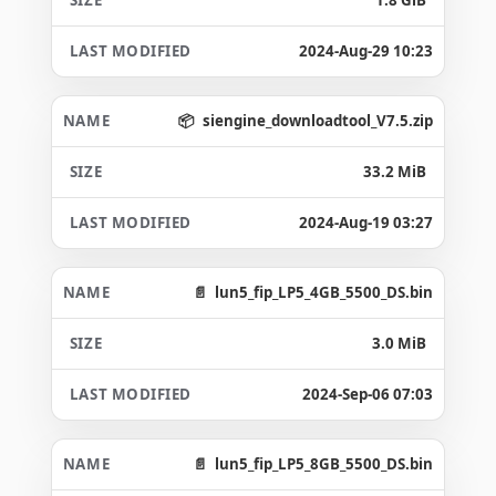
2024-Aug-29 10:23
siengine_downloadtool_V7.5.zip
33.2 MiB
2024-Aug-19 03:27
lun5_fip_LP5_4GB_5500_DS.bin
3.0 MiB
2024-Sep-06 07:03
lun5_fip_LP5_8GB_5500_DS.bin