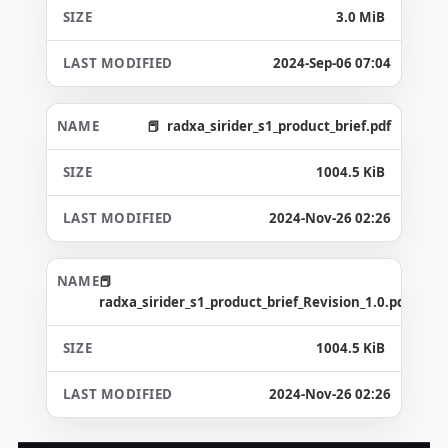
3.0 MiB
2024-Sep-06 07:04
radxa_sirider_s1_product_brief.pdf
1004.5 KiB
2024-Nov-26 02:26
radxa_sirider_s1_product_brief_Revision_1.0.pdf
1004.5 KiB
2024-Nov-26 02:26