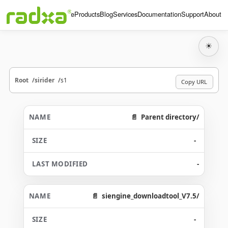
Home
Products
Blog
Services
Documentation
Support
About
☀
Root
sirider
s1
Copy URL
Parent directory/
-
-
siengine_downloadtool_V7.5/
-