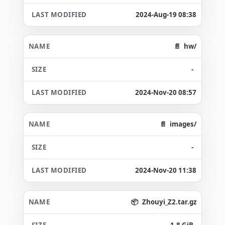
2024-Aug-19 08:38
hw/
-
2024-Nov-20 08:57
images/
-
2024-Nov-20 11:38
Zhouyi_Z2.tar.gz
1.8 GiB