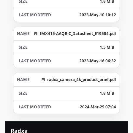
1.8 MiB
2023-May-10 10:12
IMX415-AAQR-C_Datasheet_E19504.pdf
1.5 MiB
2023-May-16 06:32
radxa_camera_4k_product_brief.pdf
1.8 MiB
2024-Mar-29 07:04
Radxa