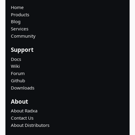
Home
Products
Blog
Services
Community
Support
Docs
Wiki
Forum
Github
Downloads
About
About Radxa
Contact Us
About Distributors