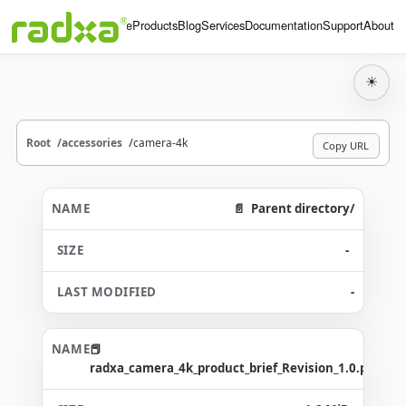
Home
Products
Blog
Services
Documentation
Support
About
☀
Root
accessories
camera-4k
Copy URL
Parent directory/
-
-
radxa_camera_4k_product_brief_Revision_1.0.pdf