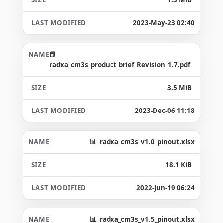
2023-May-23 02:40
radxa_cm3s_product_brief_Revision_1.7.pdf
3.5 MiB
2023-Dec-06 11:18
radxa_cm3s_v1.0_pinout.xlsx
18.1 KiB
2022-Jun-19 06:24
radxa_cm3s_v1.5_pinout.xlsx