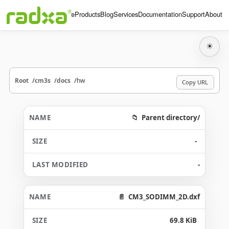
Home
Products
Blog
Services
Documentation
Support
About
☀
Root
cm3s
docs
hw
Copy URL
Parent directory/
-
-
CM3_SODIMM_2D.dxf
69.8 KiB