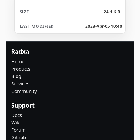
24.1 KiB
2023-Apr-05 10:40
Radxa
Home
Products
Blog
Services
Community
Support
Docs
Wiki
Forum
Github