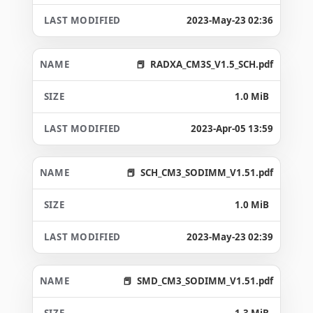
2023-May-23 02:36
RADXA_CM3S_V1.5_SCH.pdf
1.0 MiB
2023-Apr-05 13:59
SCH_CM3_SODIMM_V1.51.pdf
1.0 MiB
2023-May-23 02:39
SMD_CM3_SODIMM_V1.51.pdf
1.3 MiB