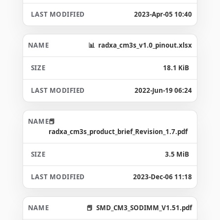
2023-Apr-05 10:40
radxa_cm3s_v1.0_pinout.xlsx
18.1 KiB
2022-Jun-19 06:24
radxa_cm3s_product_brief_Revision_1.7.pdf
3.5 MiB
2023-Dec-06 11:18
SMD_CM3_SODIMM_V1.51.pdf