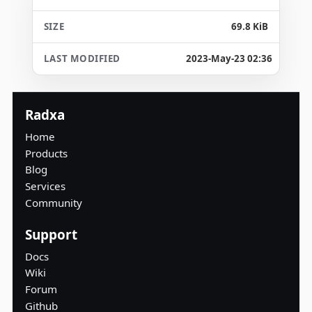
69.8 KiB
2023-May-23 02:36
Radxa
Home
Products
Blog
Services
Community
Support
Docs
Wiki
Forum
Github