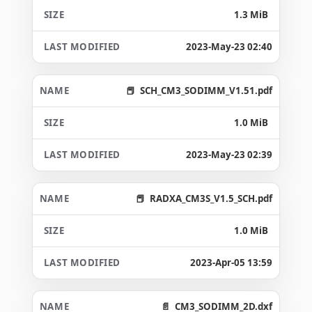
1.3 MiB
2023-May-23 02:40
SCH_CM3_SODIMM_V1.51.pdf
1.0 MiB
2023-May-23 02:39
RADXA_CM3S_V1.5_SCH.pdf
1.0 MiB
2023-Apr-05 13:59
CM3_SODIMM_2D.dxf