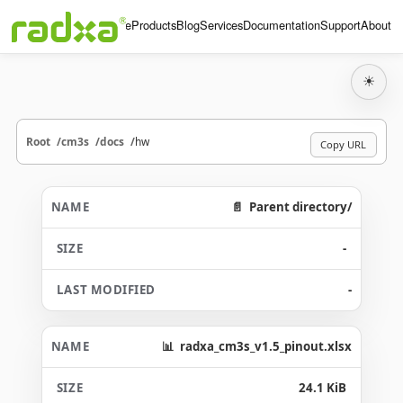
Home
Products
Blog
Services
Documentation
Support
About
☀
Root
cm3s
docs
hw
Copy URL
Parent directory/
-
-
radxa_cm3s_v1.5_pinout.xlsx
24.1 KiB