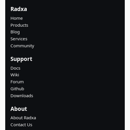
Radxa
Home
Products
Blog
Services
Community
Support
Docs
Wiki
Forum
Github
Downloads
About
About Radxa
Contact Us