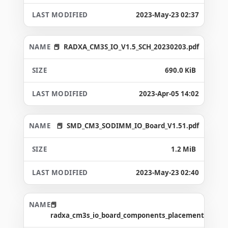
2023-May-23 02:37
RADXA_CM3S_IO_V1.5_SCH_20230203.pdf
690.0 KiB
2023-Apr-05 14:02
SMD_CM3_SODIMM_IO_Board_V1.51.pdf
1.2 MiB
2023-May-23 02:40
radxa_cm3s_io_board_components_placement_map_v