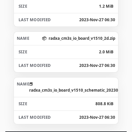
1.2 MiB
2023-Nov-27 06:30
radxa_cm3s_io_board_v1510_2d.zip
2.0 MiB
2023-Nov-27 06:30
radxa_cm3s_io_board_v1510_schematic_20230327.pd
808.8 KiB
2023-Nov-27 06:30