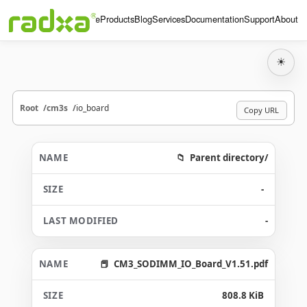
Home
Products
Blog
Services
Documentation
Support
About
☀
Root
cm3s
io_board
Copy URL
Parent directory/
-
-
CM3_SODIMM_IO_Board_V1.51.pdf
808.8 KiB