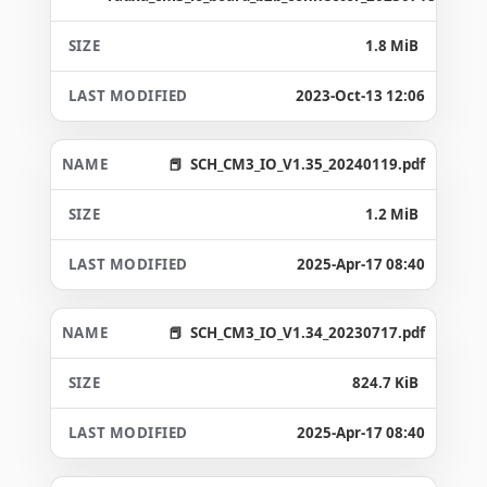
1.8 MiB
2023-Oct-13 12:06
SCH_CM3_IO_V1.35_20240119.pdf
1.2 MiB
2025-Apr-17 08:40
SCH_CM3_IO_V1.34_20230717.pdf
824.7 KiB
2025-Apr-17 08:40