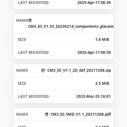
2025-Apr-17 08:39
CM3_IO_V1.33_20230214_components_placement_ma
1.6 MiB
2025-Apr-17 08:39
CM3_IO_V1.1_2D_dxf_20211208.zip
3.5 MiB
2022-Mar-25 10:01
CM3_IO_SMD_V1.1_20211208.pdf