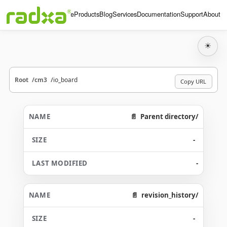
Home
Products
Blog
Services
Documentation
Support
About
☀
Root
cm3
io_board
Copy URL
Parent directory/
-
-
revision_history/
-