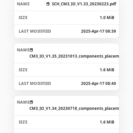
SCH_CM3_IO_V1.33_20230223.pdf
1.0 MiB
2025-Apr-17 08:39
CM3_IO_V1.35_20231013_components_placement_ma
1.6 MiB
2025-Apr-17 08:40
CM3_IO_V1.34_20230718_components_placement_ma
1.6 MiB