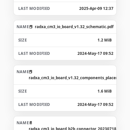
2025-Apr-09 12:37
radxa_cm3_io_board_v1.32_schematic.pdf
1.2 MiB
2024-May-17 09:52
radxa_cm3_io_board_v1.32_components_placement_
1.6 MiB
2024-May-17 09:52
radxa_cm3_io_board_b2b_connector_20230718.asc