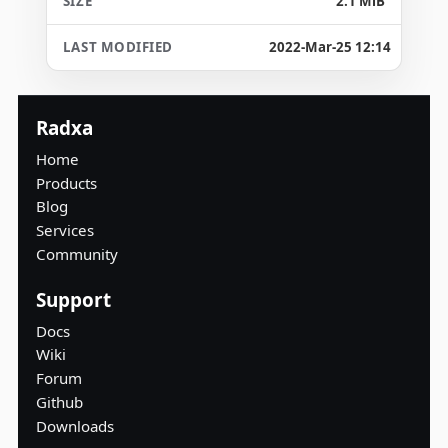
2.1 MiB
2022-Mar-25 12:14
Radxa
Home
Products
Blog
Services
Community
Support
Docs
Wiki
Forum
Github
Downloads