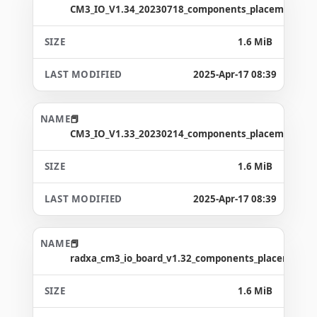
CM3_IO_V1.34_20230718_components_placement_ma
1.6 MiB
2025-Apr-17 08:39
CM3_IO_V1.33_20230214_components_placement_ma
1.6 MiB
2025-Apr-17 08:39
radxa_cm3_io_board_v1.32_components_placement_
1.6 MiB