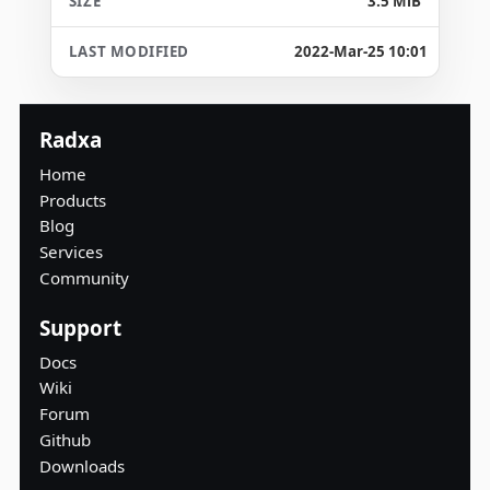
3.5 MiB
2022-Mar-25 10:01
Radxa
Home
Products
Blog
Services
Community
Support
Docs
Wiki
Forum
Github
Downloads