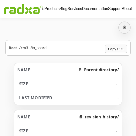
Home
Products
Blog
Services
Documentation
Support
About
☀
Root
cm3
io_board
Copy URL
Parent directory/
-
-
revision_history/
-