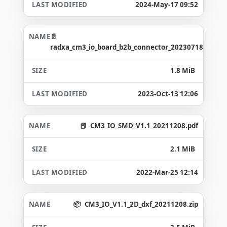
2024-May-17 09:52
radxa_cm3_io_board_b2b_connector_20230718.asc
1.8 MiB
2023-Oct-13 12:06
CM3_IO_SMD_V1.1_20211208.pdf
2.1 MiB
2022-Mar-25 12:14
CM3_IO_V1.1_2D_dxf_20211208.zip