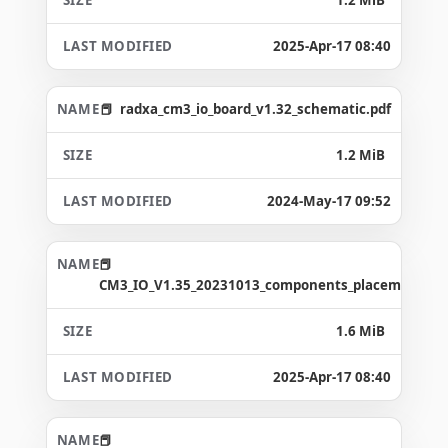
2025-Apr-17 08:40
radxa_cm3_io_board_v1.32_schematic.pdf
1.2 MiB
2024-May-17 09:52
CM3_IO_V1.35_20231013_components_placement_ma
1.6 MiB
2025-Apr-17 08:40