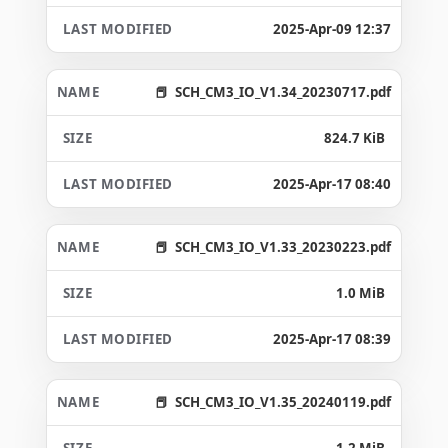
2025-Apr-09 12:37
SCH_CM3_IO_V1.34_20230717.pdf
824.7 KiB
2025-Apr-17 08:40
SCH_CM3_IO_V1.33_20230223.pdf
1.0 MiB
2025-Apr-17 08:39
SCH_CM3_IO_V1.35_20240119.pdf
1.2 MiB